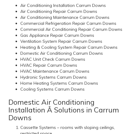
Air Conditioning Installation Carrum Downs
Air Conditioning Repair Carrum Downs
Air Conditioning Maintenance Carrum Downs
Commercial Refrigeration Repair Carrum Downs
Commercial Air Conditioning Repair Carrum Downs
Gas Appliance Repair Carrum Downs
Ventilation System Repair Carrum Downs
Heating & Cooling System Repair Carrum Downs
Domestic Air Conditioning Carrum Downs
HVAC Unit Check Carrum Downs
HVAC Repair Carrum Downs
HVAC Maintenance Carrum Downs
Hydronic Systems Carrum Downs
Home Heating Systems Carrum Downs
Cooling Systems Carrum Downs
Domestic Air Conditioning
Installation Â Solutions in Carrum
Downs
Cassette Systems – rooms with sloping ceilings,
restricted space