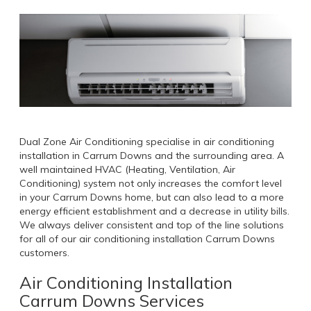
Dual Zone Air Conditioning specialise in air conditioning
installation in Carrum Downs and the surrounding area. A
well maintained HVAC (Heating, Ventilation, Air
Conditioning) system not only increases the comfort level
in your Carrum Downs home, but can also lead to a more
energy efficient establishment and a decrease in utility bills.
We always deliver consistent and top of the line solutions
for all of our air conditioning installation Carrum Downs
customers.
Air Conditioning Installation
Carrum Downs Services