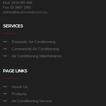
Mob: 0418 993 668
Fax: 03 9807 2961
admin@dualzoneair.com.au
SERVICES
Domestic Air Conditioning
Commercial Air Conditioning
Air Conditioning Maintanance
PAGE LINKS
About Us
Products
Air Conditioning Service