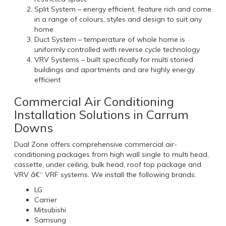
Split System – energy efficient, feature rich and come
in a range of colours, styles and design to suit any
home
Duct System – temperature of whole home is
uniformly controlled with reverse cycle technology
VRV Systems – built specifically for multi storied
buildings and apartments and are highly energy
efficient
Commercial Air Conditioning
Installation Solutions in Carrum
Downs
Dual Zone offers comprehensive commercial air-
conditioning packages from high wall single to multi head,
cassette, under ceiling, bulk head, roof top package and
VRV â€“ VRF systems. We install the following brands:
LG
Carrier
Mitsubishi
Samsung