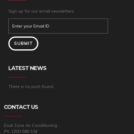
Sign up for our email newsletters
LATEST NEWS
There is no post found.
CONTACT US
Dual Zone Air Conditioning
Ph: 1300 588 104