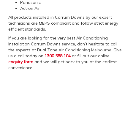
Panasonic
Actron Air
All products installed in Carrum Downs by our expert
technicians are MEPS compliant and follow strict energy
efficient standards.
If you are looking for the very best Air Conditioning
Installation Carrum Downs service, don’t hesitate to call
the experts at Dual Zone
Air Conditioning Melbourne
. Give
us a call today on
1300 588 104
or fill out our online
enquiry form
and we will get back to you at the earliest
convenience.