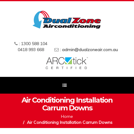
: 1300 588 104
0418 993 668
:
admin@dualzoneair.com.au
Air Conditioning Installation
Carrum Downs
Home
Air Conditioning Installation Carrum Downs