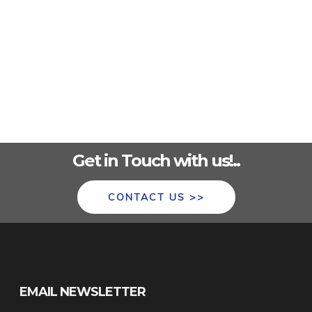
Get in Touch with us!..
CONTACT US >>
EMAIL NEWSLETTER