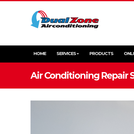
HOME
SERVICES
PRODUCTS
ONLI
Air Conditioning Repair 