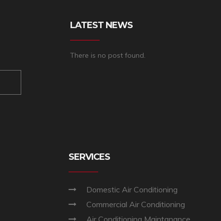
LATEST NEWS
There is no post found.
SERVICES
Domestic Air Conditioning
Commercial Air Conditioning
Air Conditioning Maintanance