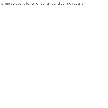
 line solutions for all of our air conditioning repairs