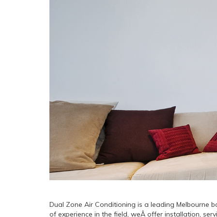
Dual Zone Air Conditioning is a leading Melbourne ba
of experience in the field, weÂ offer installation, 