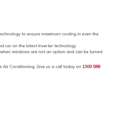
n technology to ensure maximum cooling in even the
and run on the latest Inverter technology
l when windows are not an option and can be turned
ne Air Conditioning. Give us a call today on
1300 588