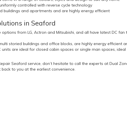
iformly controlled with reverse cycle technology
ied buildings and apartments and are highly energy efficient
lutions in Seaford
 options from LG, Actron and Mitsubishi, and all have latest DC fa
ulti storied buildings and office blocks, are highly energy efficient 
nits are ideal for closed cabin spaces or single man spaces, idea
 Repair Seaford service, don’t hesitate to call the experts at Dual Zo
 back to you at the earliest convenience.