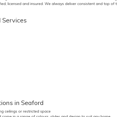
ed, licensed and insured. We always deliver consistent and top of the
d Services
ions in Seaford
g ceilings or restricted space
nd come in a range of colours, styles and design to suit any home