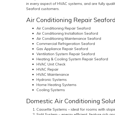
in every aspect of HVAC systems, and are fully qualifi
Seaford customers.
Air Conditioning Repair Seafor
Air Conditioning Repair Seaford
Air Conditioning Installation Seaford
Air Conditioning Maintenance Seaford
Commercial Refrigeration Seaford
Gas Appliance Repair Seaford
Ventilation System Repair Seaford
Heating & Cooling System Repair Seaford
HVAC Unit Check
HVAC Repair
HVAC Maintenance
Hydronic Systems
Home Heating Systems
Cooling Systems
Domestic Air Conditioning Solut
Cassette Systems – ideal for rooms with slopin
Split System – energy efficient, feature rich a