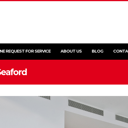
NE REQUEST FOR SERVICE
ABOUT US
BLOG
CONTA
Seaford