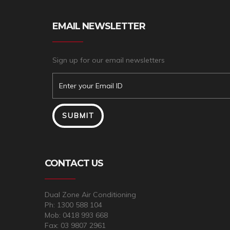
EMAIL NEWSLETTER
Sign up for our email newsletters
CONTACT US
Dual Zone Air Conditioning
Ph: 1300 588 104
Mob: 0418 993 668
Fax: 03 9807 2961