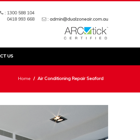
: 1300 588 104
0418 993 668
:
admin@dualzoneair.com.au
CT US
Home
Air Conditioning Repair Seaford