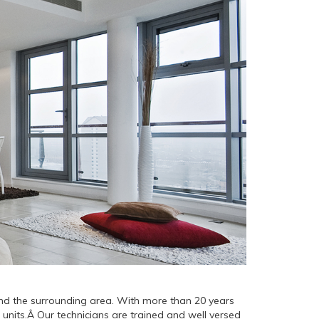
 and the surrounding area. With more than 20 years
 units.Â Our technicians are trained and well versed