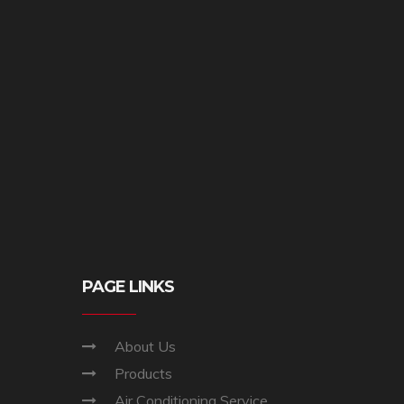
PAGE LINKS
About Us
Products
Air Conditioning Service