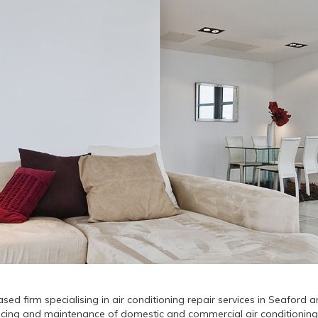
sed firm specialising in air conditioning repair services in Seaford
servicing and maintenance of domestic and commercial air conditioning