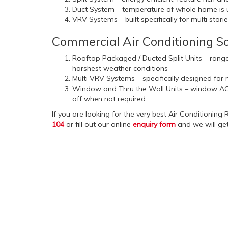
Duct System – temperature of whole home is un
VRV Systems – built specifically for multi stor
Commercial Air Conditioning So
Rooftop Packaged / Ducted Split Units – range
harshest weather conditions
Multi VRV Systems – specifically designed for m
Window and Thru the Wall Units – window AC u
off when not required
If you are looking for the very best Air Conditioning
104
or fill out our online
enquiry form
and we will get