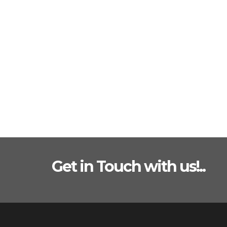
Get in Touch with us!..