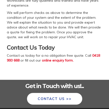
technicians are fully qualified and trained and have years
of experience.
We will perform checks as above to determine the
condition of your system and the extent of the problem.
We will explain the situation to you and provide expert
advice about what needs to be done. We will then provide
a quote for fixing the problem. Once you approve the
quote, we will work on to repair your HVAC unit.
Contact Us Today
Contact us today for a no obligation free quote. Call
0418
993 668
or fill out our
online enquiry form
.
Get in Touch with us!..
CONTACT US >>