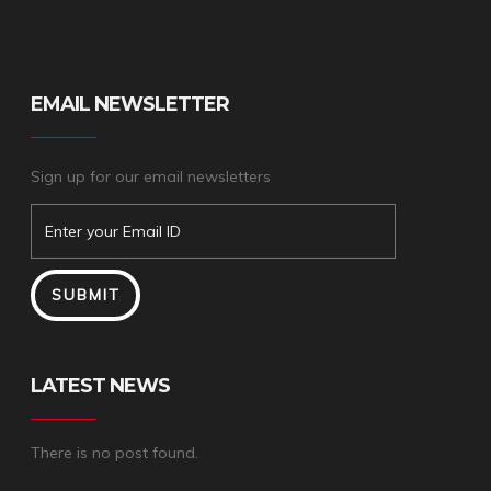
EMAIL NEWSLETTER
Sign up for our email newsletters
LATEST NEWS
There is no post found.