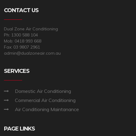
CONTACT US
Dual Zone Air Conditioning
Ph: 1300 588 104
Mob: 0418 993 668
Fax: 03 9807 2961
admin@dualzoneair.com.au
SERVICES
Domestic Air Conditioning
Commercial Air Conditioning
Air Conditioning Maintanance
PAGE LINKS