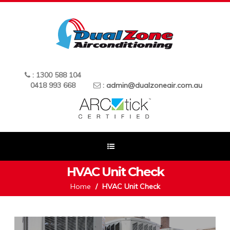
: 1300 588 104
0418 993 668
:
admin@dualzoneair.com.au
HVAC Unit Check
Home
HVAC Unit Check