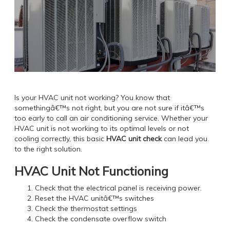
Is your HVAC unit not working? You know that
somethingâ€™s not right, but you are not sure if itâ€™s
too early to call an air conditioning service. Whether your
HVAC unit is not working to its optimal levels or not
cooling correctly, this basic
HVAC unit check
can lead you
to the right solution.
HVAC Unit Not Functioning
Check that the electrical panel is receiving power.
Reset the HVAC unitâ€™s switches
Check the thermostat settings
Check the condensate overflow switch