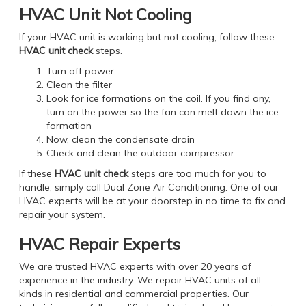
HVAC Unit Not Cooling
If your HVAC unit is working but not cooling, follow these
HVAC unit check
steps.
Turn off power
Clean the filter
Look for ice formations on the coil. If you find any,
turn on the power so the fan can melt down the ice
formation
Now, clean the condensate drain
Check and clean the outdoor compressor
If these
HVAC unit check
steps are too much for you to
handle, simply call Dual Zone Air Conditioning. One of our
HVAC experts will be at your doorstep in no time to fix and
repair your system.
HVAC Repair Experts
We are trusted HVAC experts with over 20 years of
experience in the industry. We repair HVAC units of all
kinds in residential and commercial properties. Our